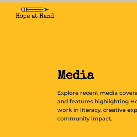
Media
Explore recent media covera
and features highlighting H
work in literacy, creative ex
community impact.