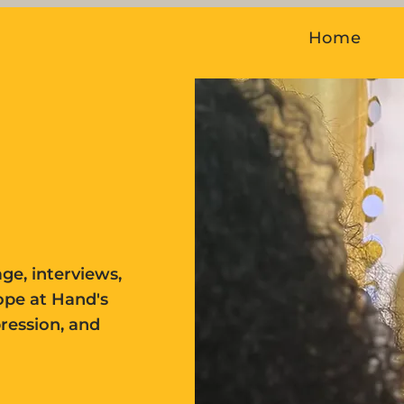
Home
ge, interviews,
ope at Hand's
pression, and