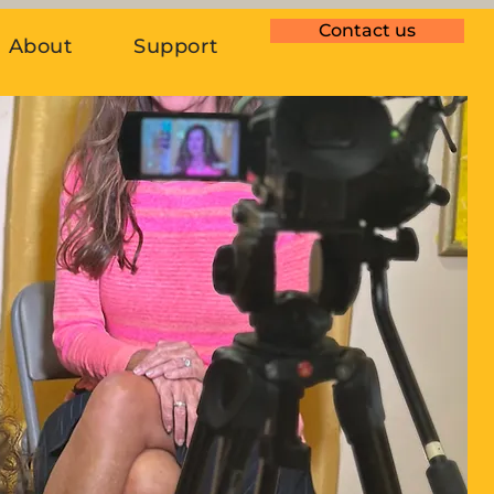
Contact us
About
Support